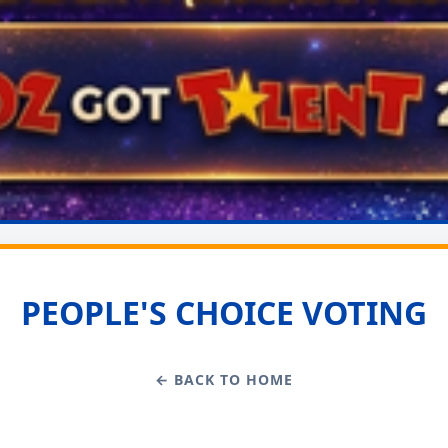
PEOPLE'S CHOICE VOTING
← BACK TO HOME