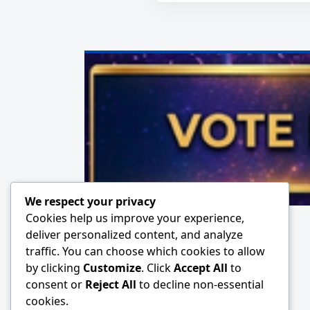
We respect your privacy
Cookies help us improve your experience,
deliver personalized content, and analyze
traffic. You can choose which cookies to allow
by clicking
Customize
. Click
Accept All
to
consent or
Reject All
to decline non-essential
cookies.