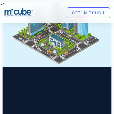
GET IN TOUCH