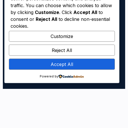
traffic. You can choose which cookies to allow
by clicking
Customize
. Click
Accept All
to
consent or
Reject All
to decline non-essential
cookies.
Customize
Reject All
Accept All
Powered by