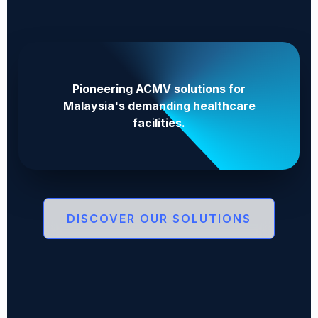
Pioneering ACMV solutions for
Malaysia's demanding healthcare
facilities.
DISCOVER OUR SOLUTIONS