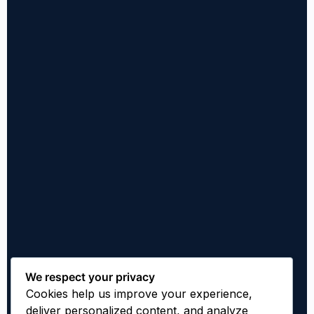
We respect your privacy
Cookies help us improve your experience,
deliver personalized content, and analyze