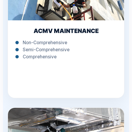
ACMV MAINTENANCE
●
Non-Comprehensive
●
Semi-Comprehensive
●
Comprehensive