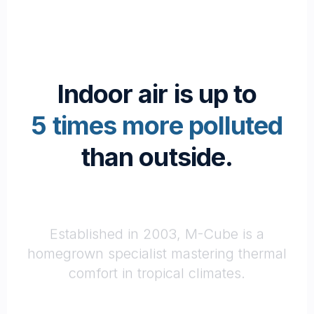
Indoor air is up to
5 times more polluted
than outside.
Passionate