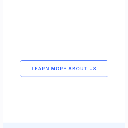
Reliable
Methodical
Experienced
LEARN MORE ABOUT US