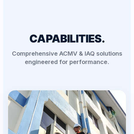
CAPABILITIES.
Comprehensive ACMV & IAQ solutions
engineered for performance.