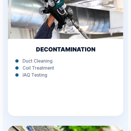
DECONTAMINATION
●
Duct Cleaning
●
Coil Treatment
●
IAQ Testing