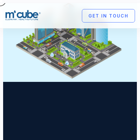
GET IN TOUCH