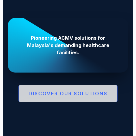
Pioneering ACMV solutions for
Malaysia's demanding healthcare
facilities.
DISCOVER OUR SOLUTIONS