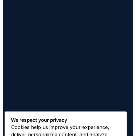
We respect your privacy
Cookies help us improve your experience,
deliver personalized content, and analyze