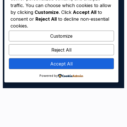
traffic. You can choose which cookies to allow
by clicking
Customize
. Click
Accept All
to
consent or
Reject All
to decline non-essential
cookies.
Customize
Reject All
Accept All
Powered by