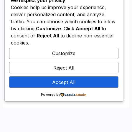
Reliable
Methodical
Experienced
LEARN MORE ABOUT US