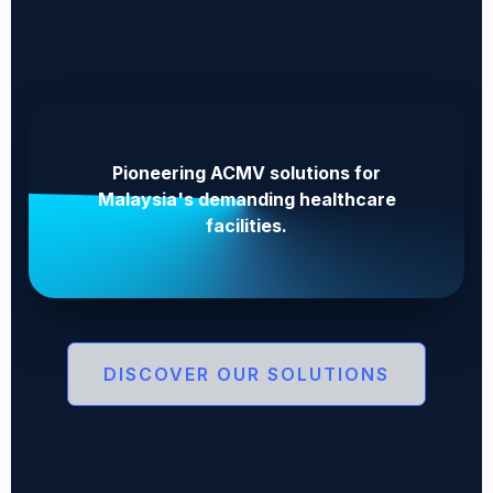
Pioneering ACMV solutions for
Malaysia's demanding healthcare
facilities.
DISCOVER OUR SOLUTIONS