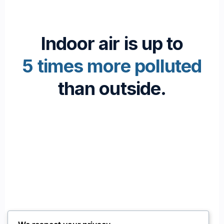
Indoor air is up to
5 times more polluted
than outside.
Passionate