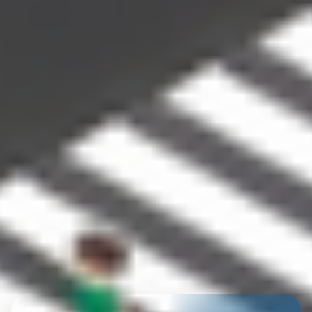
Pioneering ACMV solutions for Malaysia's