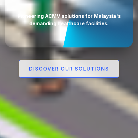
demanding healthcare facilities.
DISCOVER OUR SOLUTIONS