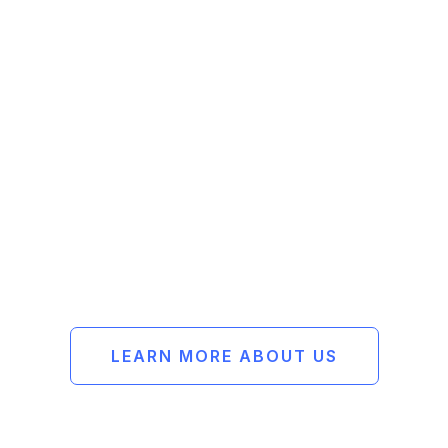
Passionate
Reliable
Methodical
Experienced
LEARN MORE ABOUT US