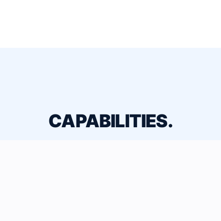
CAPABILITIES.
Comprehensive ACMV & IAQ solutions
engineered for performance.