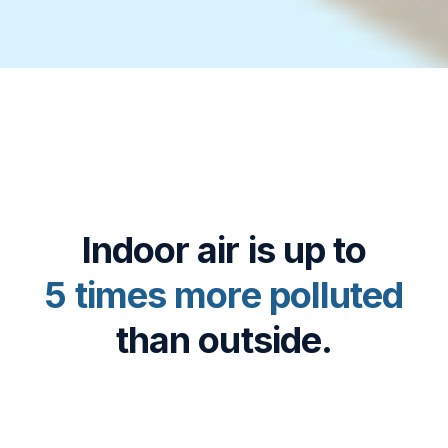
Indoor air is up to
5 times more polluted
than outside.