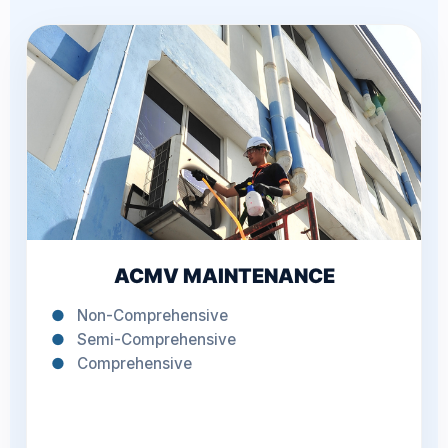
ACMV MAINTENANCE
●
Non-Comprehensive
●
Semi-Comprehensive
●
Comprehensive