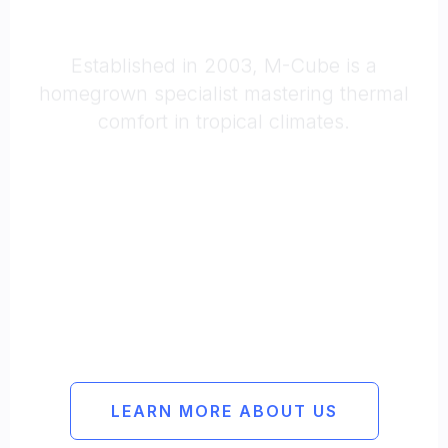
Reliable
Methodical
Experienced
LEARN MORE ABOUT US