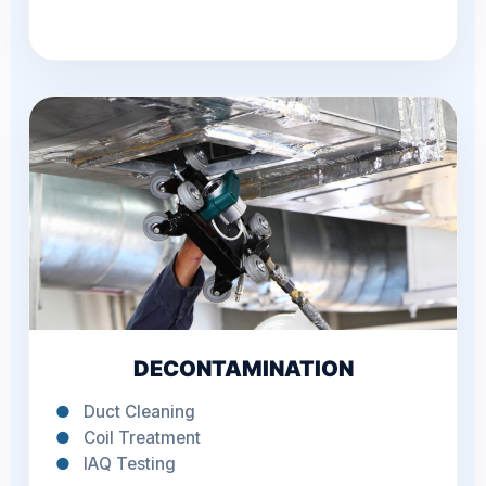
DECONTAMINATION
●
Duct Cleaning
●
Coil Treatment
●
IAQ Testing