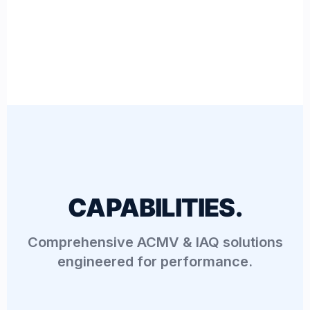
CAPABILITIES.
Comprehensive ACMV & IAQ solutions
engineered for performance.