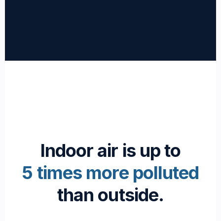
Indoor air is up to
5 times more polluted
than outside.
Passionate